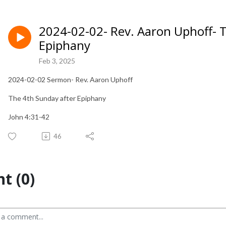
2024-02-02- Rev. Aaron Uphoff- 
Epiphany
Feb 3, 2025
2024-02-02 Sermon- Rev. Aaron Uphoff
The 4th Sunday after Epiphany
John 4:31-42
46
t (0)