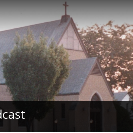
dcast