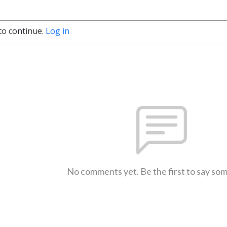
to continue.
Log in
No comments yet. Be the first to say so