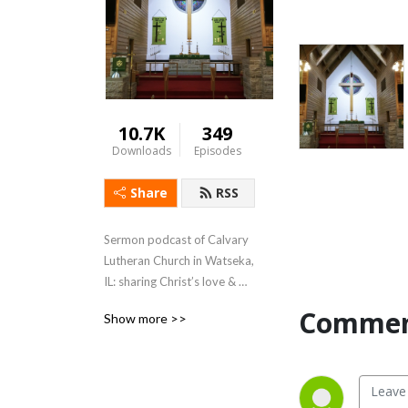
10.7K
349
Downloads
Episodes
Share
RSS
Sermon podcast of Calvary 
Lutheran Church in Watseka, 
IL: sharing Christ’s love & 
forgiveness with our 
Commen
Show more >>
members, our community, & 
the world.

Rev. Aaron D. Uphoff, Pastor

120 E Hickory St – Watseka, 
IL 60970
