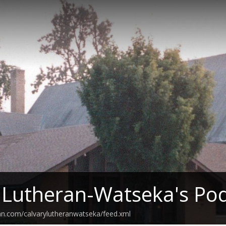
 Lutheran-Watseka's Po
an.com/calvarylutheranwatseka/feed.xml