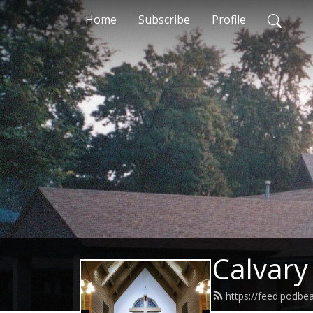
Home
Subscribe
Profile
Calvary
https://feed.podbe