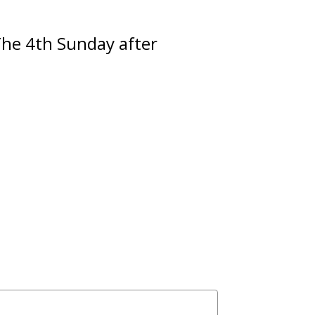
The 4th Sunday after