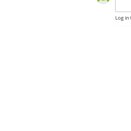
calvarywatseka.com

A member congregation of 
Log in 
The Lutheran Church--
Missouri Synod